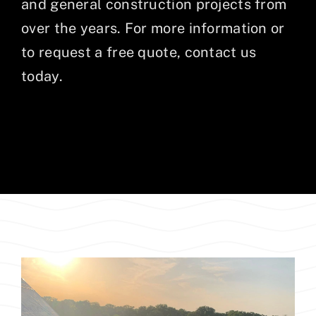
and general construction projects from
over the years. For more information or
to request a free quote, contact us
today.